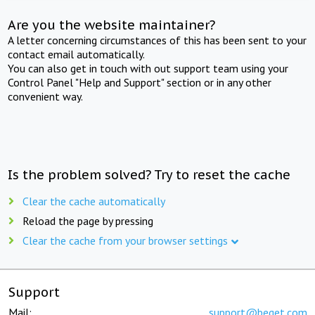
Are you the website maintainer?
A letter concerning circumstances of this has been sent to your
contact email automatically.
You can also get in touch with out support team using your
Control Panel "Help and Support" section or in any other
convenient way.
Is the problem solved? Try to reset the cache
Clear the cache automatically
Reload the page by pressing
Clear the cache from your browser settings
Support
Mail:
support@beget.com