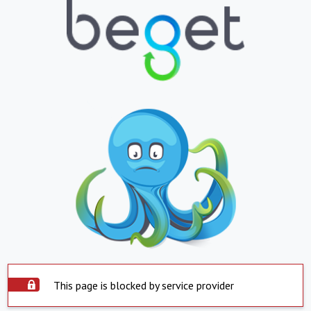
This page is blocked by service provider