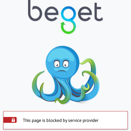
This page is blocked by service provider