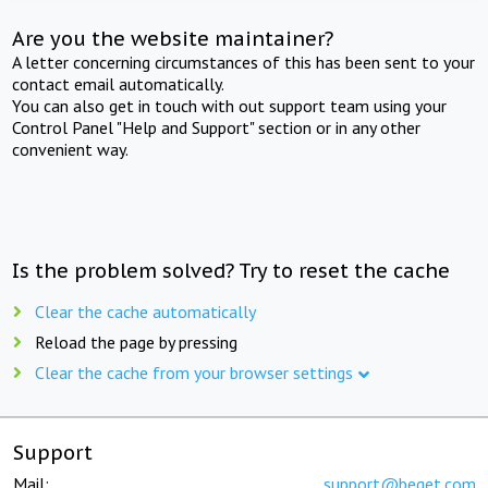
Are you the website maintainer?
A letter concerning circumstances of this has been sent to your
contact email automatically.
You can also get in touch with out support team using your
Control Panel "Help and Support" section or in any other
convenient way.
Is the problem solved? Try to reset the cache
Clear the cache automatically
Reload the page by pressing
Clear the cache from your browser settings
Support
Mail:
support@beget.com