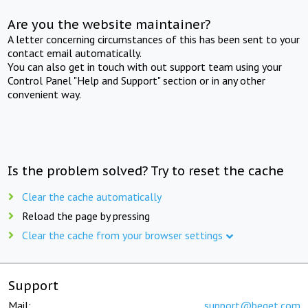
Are you the website maintainer?
A letter concerning circumstances of this has been sent to your
contact email automatically.
You can also get in touch with out support team using your
Control Panel "Help and Support" section or in any other
convenient way.
Is the problem solved? Try to reset the cache
Clear the cache automatically
Reload the page by pressing
Clear the cache from your browser settings
Support
Mail:
support@beget.com