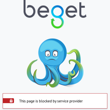
This page is blocked by service provider