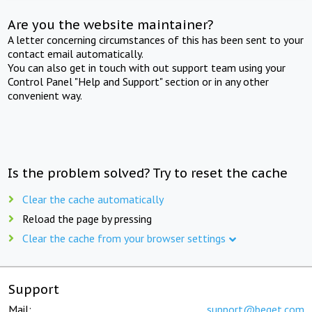
Are you the website maintainer?
A letter concerning circumstances of this has been sent to your
contact email automatically.
You can also get in touch with out support team using your
Control Panel "Help and Support" section or in any other
convenient way.
Is the problem solved? Try to reset the cache
Clear the cache automatically
Reload the page by pressing
Clear the cache from your browser settings
Support
Mail:
support@beget.com