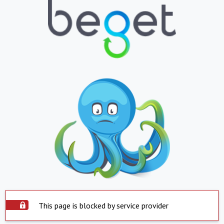
This page is blocked by service provider