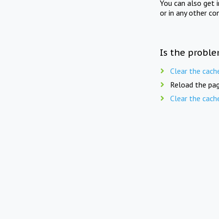
You can also get 
or in any other co
Is the proble
Clear the cach
Reload the pag
Clear the cach