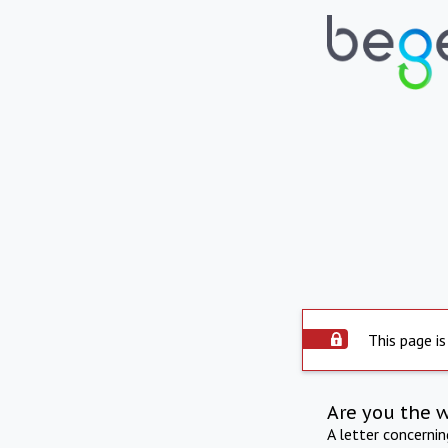
This page is
Are you the 
A letter concerni