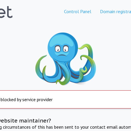
Control Panel
Domain registra
 blocked by service provider
website maintainer?
ng circumstances of this has been sent to your contact email autom