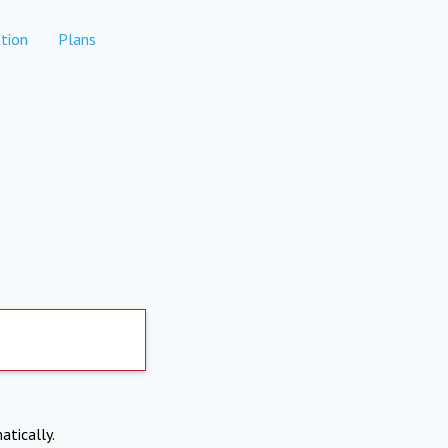
tion
Plans
atically.