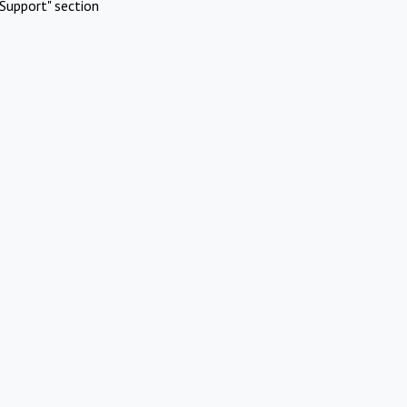
Support" section