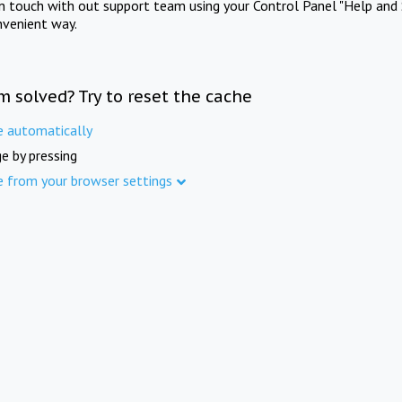
in touch with out support team using your Control Panel "Help and 
nvenient way.
m solved? Try to reset the cache
e automatically
e by pressing
e from your browser settings