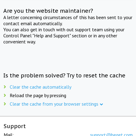
Are you the website maintainer?
A letter concerning circumstances of this has been sent to your
contact email automatically.
You can also get in touch with out support team using your
Control Panel "Help and Support" section or in any other
convenient way.
Is the problem solved? Try to reset the cache
Clear the cache automatically
Reload the page by pressing
Clear the cache from your browser settings
Support
Mail:
support@beget.com