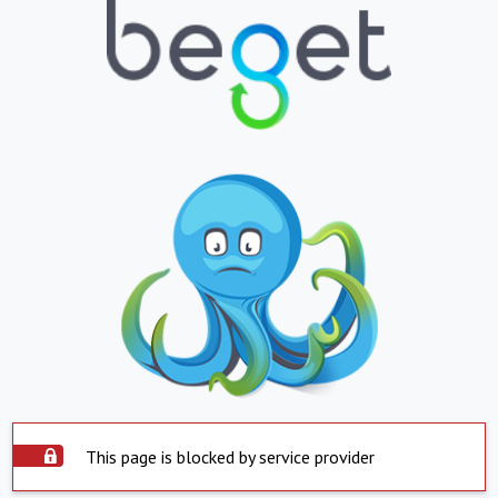
This page is blocked by service provider