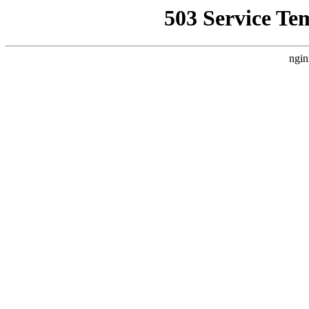
503 Service Te
ngin