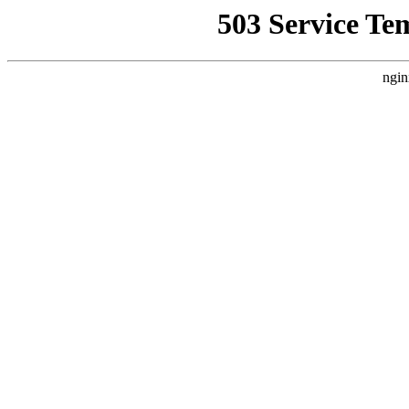
503 Service Te
ngin