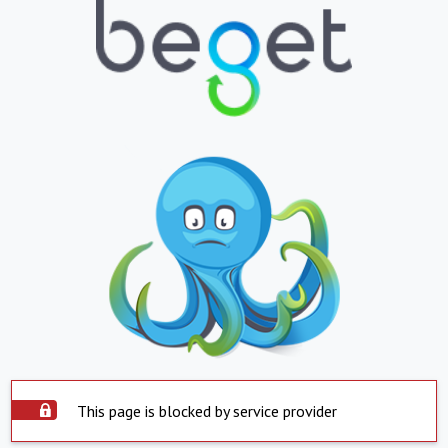
This page is blocked by service provider