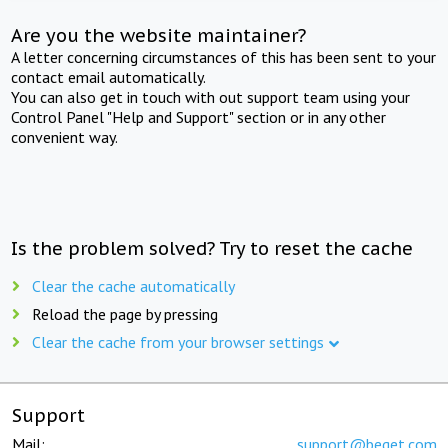
Are you the website maintainer?
A letter concerning circumstances of this has been sent to your
contact email automatically.
You can also get in touch with out support team using your
Control Panel "Help and Support" section or in any other
convenient way.
Is the problem solved? Try to reset the cache
Clear the cache automatically
Reload the page by pressing
Clear the cache from your browser settings
Support
Mail:
support@beget.com