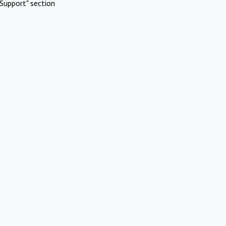
Support" section