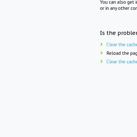
You can also get 
or in any other co
Is the proble
Clear the cach
Reload the pag
Clear the cach