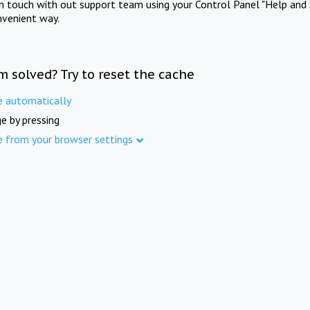
in touch with out support team using your Control Panel "Help and 
nvenient way.
m solved? Try to reset the cache
e automatically
e by pressing
e from your browser settings