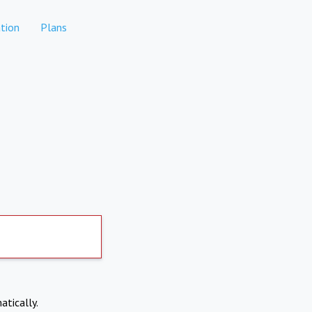
tion
Plans
atically.