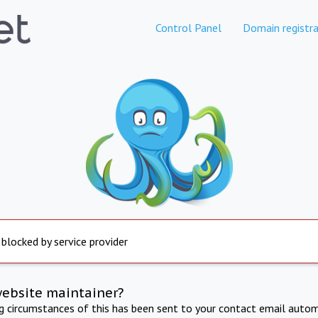
Control Panel
Domain registra
 blocked by service provider
website maintainer?
ng circumstances of this has been sent to your contact email autom