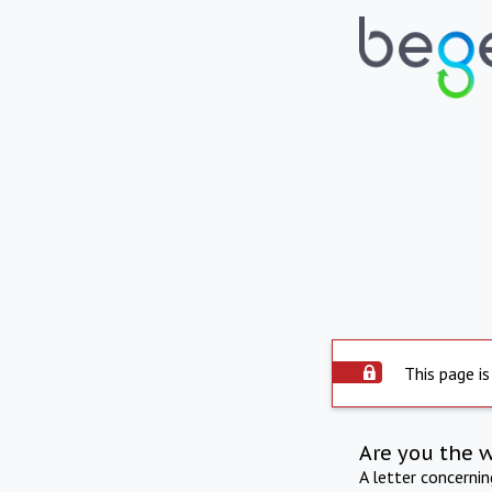
This page is
Are you the 
A letter concerni