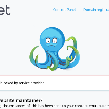
Control Panel
Domain registra
 blocked by service provider
website maintainer?
ng circumstances of this has been sent to your contact email autom