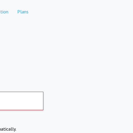
tion
Plans
atically.