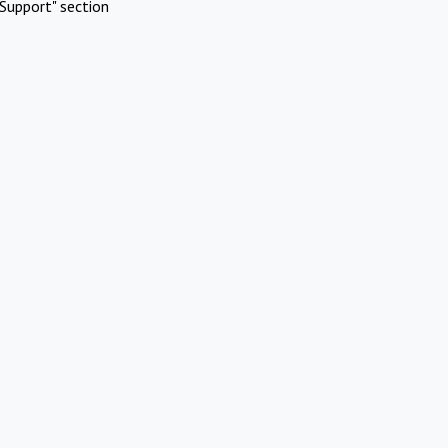
Support" section