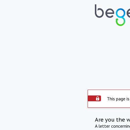
This page is
Are you the 
A letter concerni