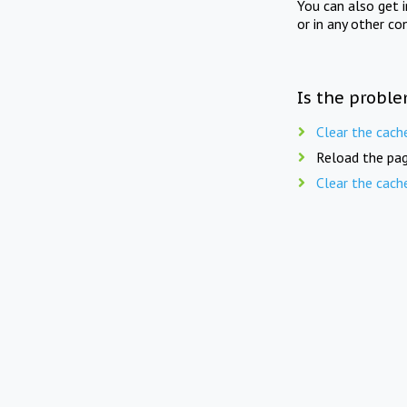
You can also get 
or in any other co
Is the proble
Clear the cach
Reload the pag
Clear the cach