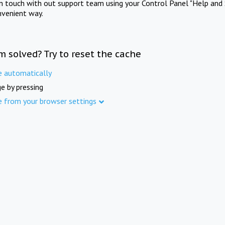
in touch with out support team using your Control Panel "Help and 
nvenient way.
m solved? Try to reset the cache
e automatically
e by pressing
e from your browser settings