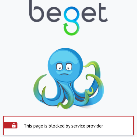
This page is blocked by service provider