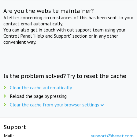
Are you the website maintainer?
A letter concerning circumstances of this has been sent to your
contact email automatically.
You can also get in touch with out support team using your
Control Panel "Help and Support" section or in any other
convenient way.
Is the problem solved? Try to reset the cache
Clear the cache automatically
Reload the page by pressing
Clear the cache from your browser settings
Support
Mail:
support@beget.com