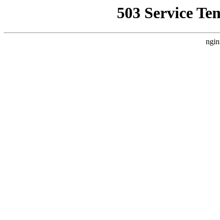
503 Service Te
ngin