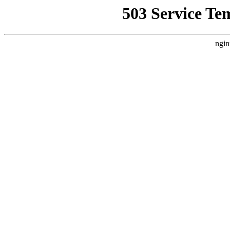
503 Service Te
ngin