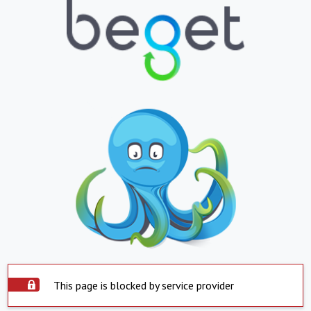
This page is blocked by service provider