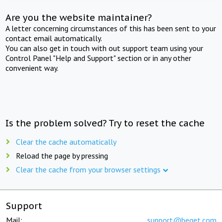
Are you the website maintainer?
A letter concerning circumstances of this has been sent to your
contact email automatically.
You can also get in touch with out support team using your
Control Panel "Help and Support" section or in any other
convenient way.
Is the problem solved? Try to reset the cache
Clear the cache automatically
Reload the page by pressing
Clear the cache from your browser settings
Support
Mail:
support@beget.com