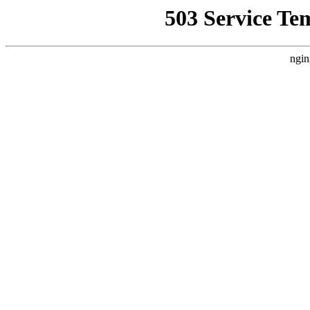
503 Service Te
ngin