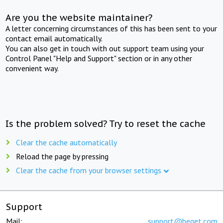
Are you the website maintainer?
A letter concerning circumstances of this has been sent to your
contact email automatically.
You can also get in touch with out support team using your
Control Panel "Help and Support" section or in any other
convenient way.
Is the problem solved? Try to reset the cache
Clear the cache automatically
Reload the page by pressing
Clear the cache from your browser settings
Support
Mail:
support@beget.com