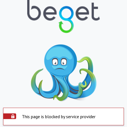
This page is blocked by service provider