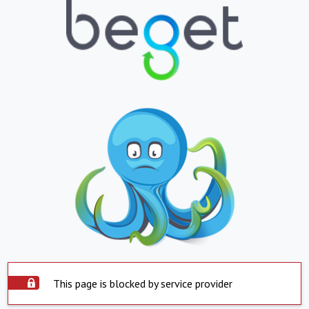
This page is blocked by service provider