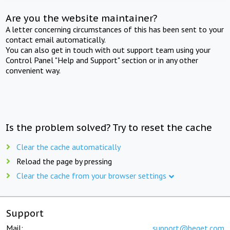
Are you the website maintainer?
A letter concerning circumstances of this has been sent to your
contact email automatically.
You can also get in touch with out support team using your
Control Panel "Help and Support" section or in any other
convenient way.
Is the problem solved? Try to reset the cache
Clear the cache automatically
Reload the page by pressing
Clear the cache from your browser settings
Support
Mail:
support@beget.com