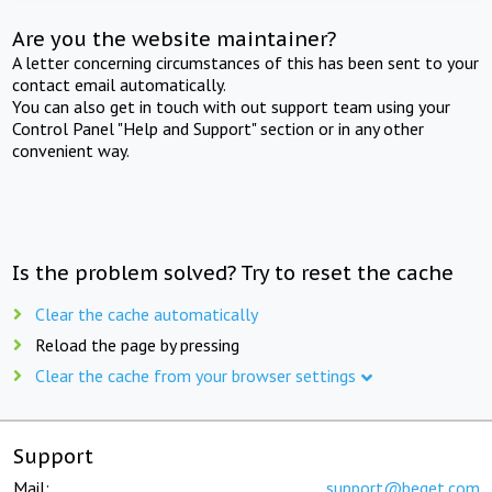
Are you the website maintainer?
A letter concerning circumstances of this has been sent to your
contact email automatically.
You can also get in touch with out support team using your
Control Panel "Help and Support" section or in any other
convenient way.
Is the problem solved? Try to reset the cache
Clear the cache automatically
Reload the page by pressing
Clear the cache from your browser settings
Support
Mail:
support@beget.com