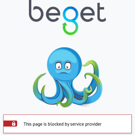
This page is blocked by service provider