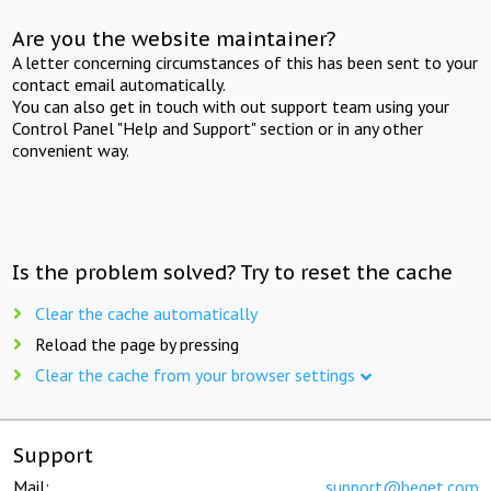
Are you the website maintainer?
A letter concerning circumstances of this has been sent to your
contact email automatically.
You can also get in touch with out support team using your
Control Panel "Help and Support" section or in any other
convenient way.
Is the problem solved? Try to reset the cache
Clear the cache automatically
Reload the page by pressing
Clear the cache from your browser settings
Support
Mail:
support@beget.com