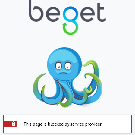
This page is blocked by service provider