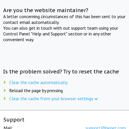
Are you the website maintainer?
A letter concerning circumstances of this has been sent to your
contact email automatically.
You can also get in touch with out support team using your
Control Panel "Help and Support" section or in any other
convenient way.
Is the problem solved? Try to reset the cache
Clear the cache automatically
Reload the page by pressing
Clear the cache from your browser settings
Support
Mail:
support@beget.com