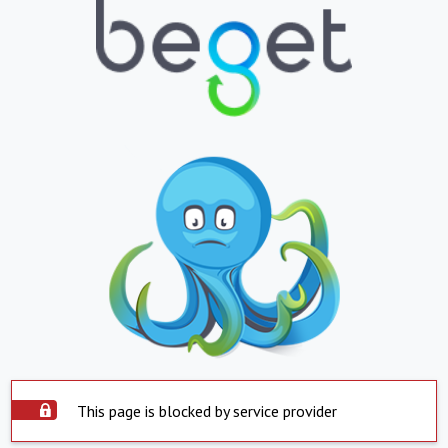
This page is blocked by service provider