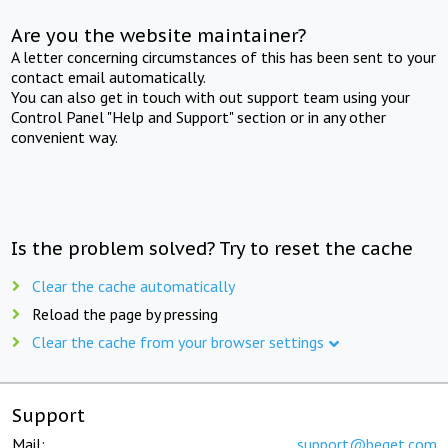
Are you the website maintainer?
A letter concerning circumstances of this has been sent to your
contact email automatically.
You can also get in touch with out support team using your
Control Panel "Help and Support" section or in any other
convenient way.
Is the problem solved? Try to reset the cache
Clear the cache automatically
Reload the page by pressing
Clear the cache from your browser settings
Support
Mail:
support@beget.com