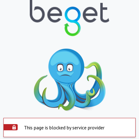
This page is blocked by service provider